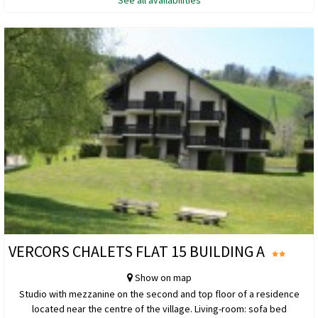
See all availabilities
VERCORS CHALETS FLAT 15 BUILDING A
Show on map
Studio with mezzanine on the second and top floor of a residence
located near the centre of the village. Living-room: sofa bed