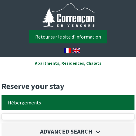
Retour sur le site d'information
Apartments, Residences, Chalets
Reserve your stay
Hébergements
ADVANCED SEARCH