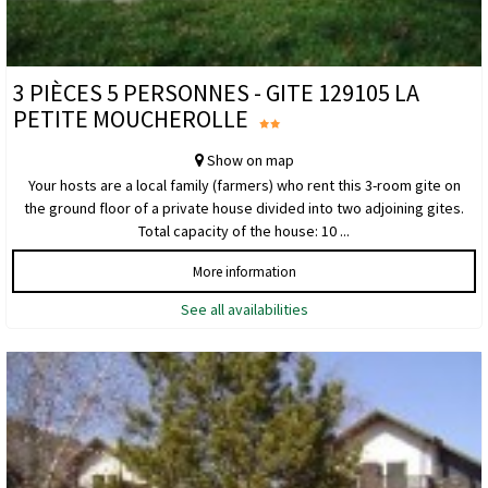
3 PIÈCES 5 PERSONNES - GITE 129105 LA
PETITE MOUCHEROLLE
Show on map
Your hosts are a local family (farmers) who rent this 3-room gite on
the ground floor of a private house divided into two adjoining gites.
Total capacity of the house: 10 ...
More information
See all availabilities