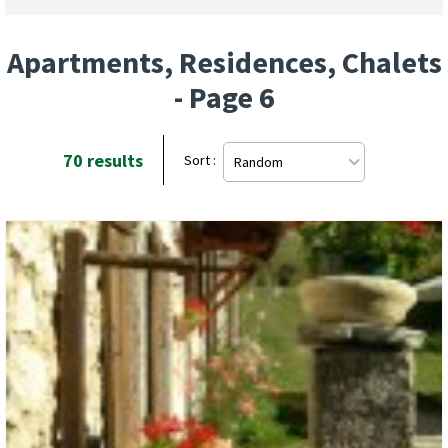
Apartments, Residences, Chalets
- Page 6
70
results
Sort :