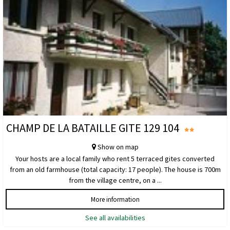
CHAMP DE LA BATAILLE GITE 129 104
Show on map
Your hosts are a local family who rent 5 terraced gites converted
from an old farmhouse (total capacity: 17 people). The house is 700m
from the village centre, on a ...
More information
See all availabilities