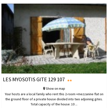
LES MYOSOTIS GITE 129 107
Show on map
Your hosts are a local family who rent this 2-room +mezzanine flat on
the ground floor of a private house divided into two adjoining gites.
Total capacity of the house: 10 ...