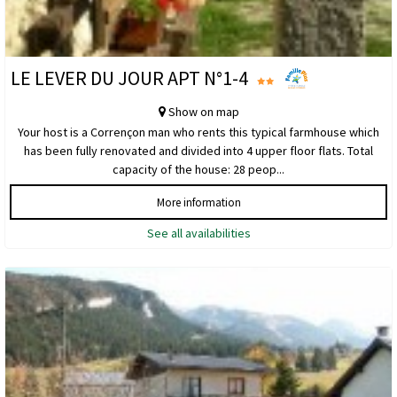
LE LEVER DU JOUR APT N°1-4
Show on map
Your host is a Corrençon man who rents this typical farmhouse which
has been fully renovated and divided into 4 upper floor flats. Total
capacity of the house: 28 peop...
More information
See all availabilities