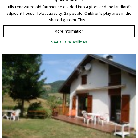
Fully renovated old farmhouse divided into 4 gites and the landlord's
adjacent house. Total capacity: 25 people. Children's play area in the
shared garden. This ...
More information
See all availabilities