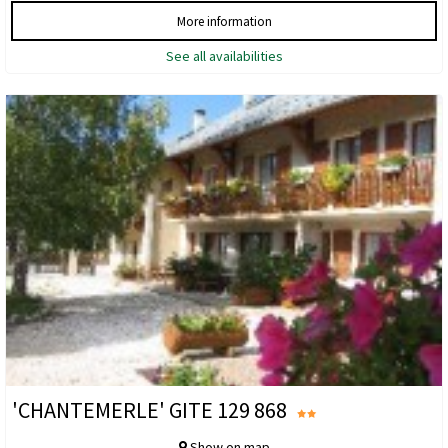
More information
See all availabilities
'CHANTEMERLE' GITE 129 868
Show on map