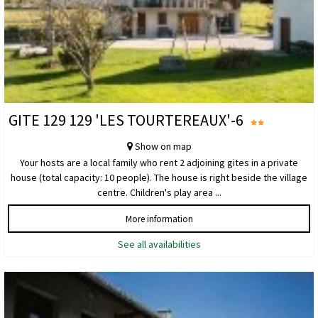
GITE 129 129 'LES TOURTEREAUX'-6
Show on map
Your hosts are a local family who rent 2 adjoining gites in a private
house (total capacity: 10 people). The house is right beside the village
centre. Children's play area ...
More information
See all availabilities