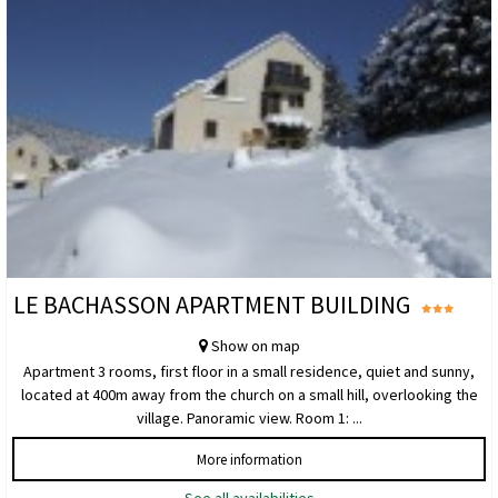
LE BACHASSON APARTMENT BUILDING
Show on map
Apartment 3 rooms, first floor in a small residence, quiet and sunny,
located at 400m away from the church on a small hill, overlooking the
village. Panoramic view. Room 1: ...
More information