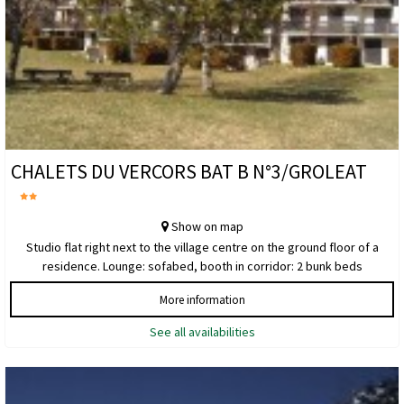
CHALETS DU VERCORS BAT B N°3/GROLEAT
Show on map
Studio flat right next to the village centre on the ground floor of a
residence. Lounge: sofabed, booth in corridor: 2 bunk beds
More information
See all availabilities