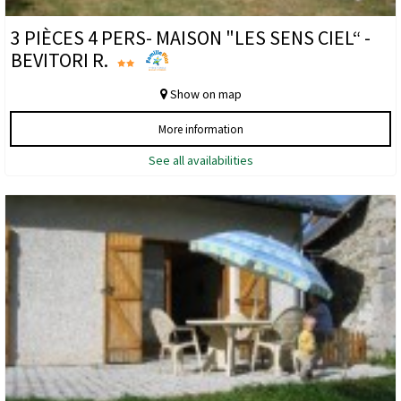
3 PIÈCES 4 PERS- MAISON "LES SENS CIEL“ -
BEVITORI R.
Show on map
More information
See all availabilities