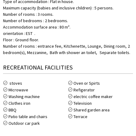
Type of accommodation
:
Flat in house
Maximum capacity (babies and inclusive children)
:
5 persons
Number of rooms
:
3 rooms
Number of bedrooms
:
2 bedrooms
Accommodation surface area
:
80
m²
orientation
:
EST
Floor
:
Ground floor
Number of rooms
:
entrance fee
Kitchenette
Lounge
Dining room
2
bedroom(s)
Mezzanine
Bath wth shower an toilet
Separate toilets
RECREATIONAL FACILITIES
stoves
Oven or Spirts
Microwave
Refigerator
Washing machine
electric coffee maker
Clothes iron
Television
BBQ
Shared garden area
Patio table and chairs
Terrace
Outdoor car park