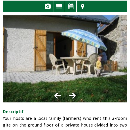
Descriptif
Your hosts are a local family (farmers) who rent this 3-room
gite on the ground floor of a private house divided into two