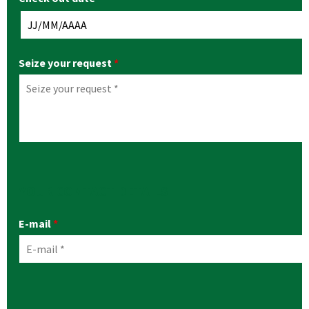
Seize your request
*
YOUR CONTACT DETAILS
E-mail
*