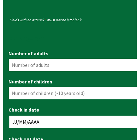
Fields with an asterisk
*
must not be left blank
MY REQUEST
Number of adults
Number of children
Check in date
Check out date