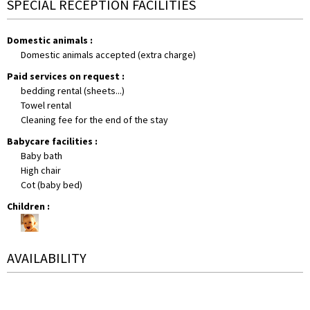
SPECIAL RECEPTION FACILITIES
Domestic animals
:
Domestic animals accepted (extra charge)
Paid services on request
:
bedding rental (sheets...)
Towel rental
Cleaning fee for the end of the stay
Babycare facilities
:
Baby bath
High chair
Cot (baby bed)
Children
:
AVAILABILITY