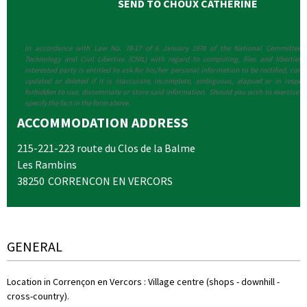
In accordance with Law No. 78-17 of 6 January 1978 of the National Committee f
Technology and Civil Liberties (CNIL) with regard to computing, files and liberties (a
interested party is entitled to ask for his/her personal information to be rectified, compl
updated or deleted if it is inaccurate, incomplete, ambiguous, elapsed or in respect
forbidden to use, disseminate or store said information. Should you wish to exercise th
specify the fact in the form above.
ACCOMMODATION ADDRESS
215-221-223 route du Clos de la Balme
Les Rambins
38250
CORRENCON EN VERCORS
GENERAL
Location in Corrençon en Vercors
:
Village centre (shops - downhill -
cross-country)