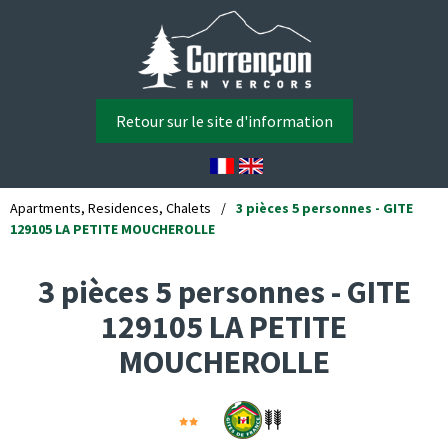
Retour sur le site d'information
Apartments, Residences, Chalets
/
3 pièces 5 personnes - GITE
129105 LA PETITE MOUCHEROLLE
3 pièces 5 personnes - GITE
129105 LA PETITE
MOUCHEROLLE