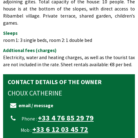
adjoining gites. Total capacity of the house: 10 people. The
house is at the bottom of the slopes, with direct access to
Ribambel village. Private terrace, shared garden, children's
games.
Sleeps
room 1: 3 single beds, room 2: 1 double bed
Addtional fees (charges)
Electricity, water and heating charges, as well as the tourist tax
are not included in the rate. Sheet rentals available: €8 per bed.
CONTACT DETAILS OF THE OWNER
CHOUX
CATHERINE
email / message
+33 4 76 85 29 79
Phone :
+33 6 12 03 45 72
Mob :