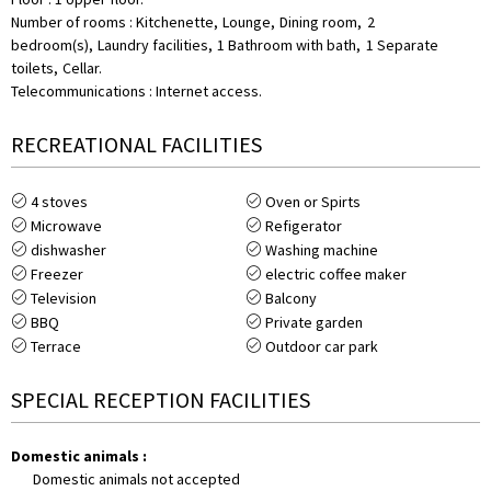
Number of rooms
:
Kitchenette
Lounge
Dining room
2
bedroom(s)
Laundry facilities
1
Bathroom with bath
1
Separate
toilets
Cellar
Telecommunications
:
Internet access
RECREATIONAL FACILITIES
4
stoves
Oven or Spirts
Microwave
Refigerator
dishwasher
Washing machine
Freezer
electric coffee maker
Television
Balcony
BBQ
Private garden
Terrace
Outdoor car park
SPECIAL RECEPTION FACILITIES
Domestic animals
:
Domestic animals not accepted