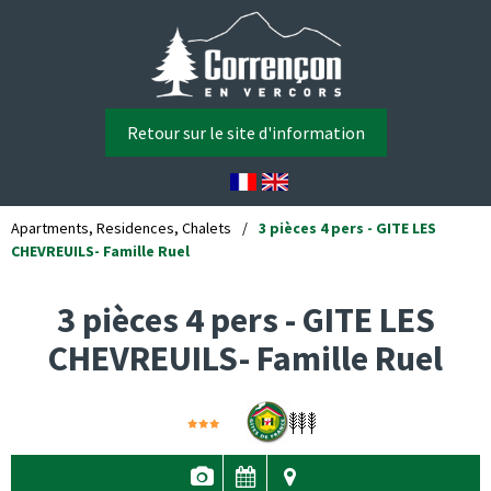
Retour sur le site d'information
Apartments, Residences, Chalets
/
3 pièces 4 pers - GITE LES
CHEVREUILS- Famille Ruel
3 pièces 4 pers - GITE LES
CHEVREUILS- Famille Ruel