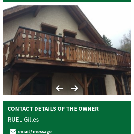
CONTACT DETAILS OF THE OWNER
RUEL
Gilles
email / message