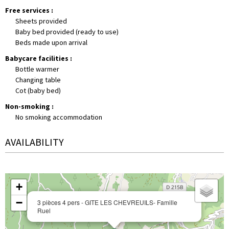
Free services
:
Sheets provided
Baby bed provided (ready to use)
Beds made upon arrival
Babycare facilities
:
Bottle warmer
Changing table
Cot (baby bed)
Non-smoking
:
No smoking accommodation
AVAILABILITY
+
−
3 pièces 4 pers - GITE LES CHEVREUILS- Famille
Ruel