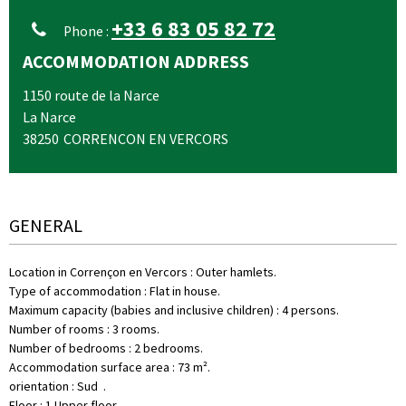
+33 6 83 05 82 72
Phone :
ACCOMMODATION ADDRESS
1150 route de la Narce
La Narce
38250
CORRENCON EN VERCORS
GENERAL
Location in Corrençon en Vercors
:
Outer hamlets
Type of accommodation
:
Flat in house
Maximum capacity (babies and inclusive children)
:
4 persons
Number of rooms
:
3 rooms
Number of bedrooms
:
2 bedrooms
Accommodation surface area
:
73
m²
orientation
:
Sud
Floor
:
1
Upper floor